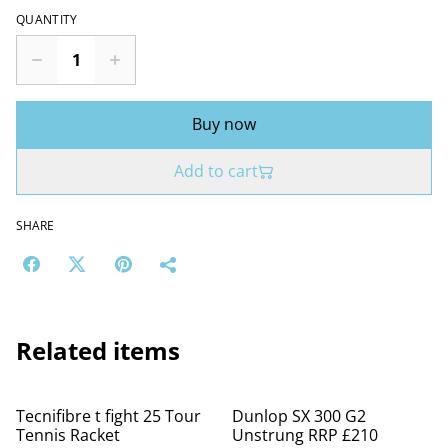
QUANTITY
Buy now
Add to cart
SHARE
Related items
%
Tecnifibre t fight 25 Tour
Dunlop SX 300 G2
Tennis Racket
Unstrung RRP £210