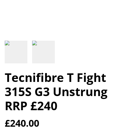
Tecnifibre T Fight
315S G3 Unstrung
RRP £240
£240.00