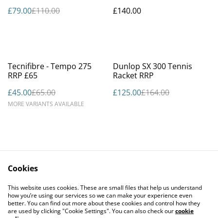
£79.00
£110.00
£140.00
%
%
Tecnifibre - Tempo 275
Dunlop SX 300 Tennis
RRP £65
Racket RRP
£45.00
£65.00
£125.00
£164.00
MORE VARIANTS AVAILABLE
Cookies
Contact Us
Legal Terms
This website uses cookies. These are small files that help us understand
Privacy Policy
Cookie Policy
how you’re using our services so we can make your experience even
better. You can find out more about these cookies and control how they
are used by clicking "Cookie Settings". You can also check our
cookie