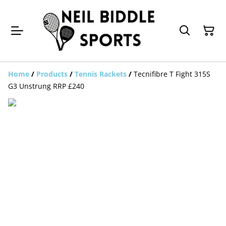
Home
/
Products
/
Tennis Rackets
/
Tecnifibre T Fight 315S
G3 Unstrung RRP £240