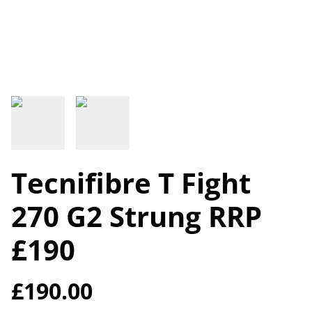
Tecnifibre T Fight
270 G2 Strung RRP
£190
£190.00