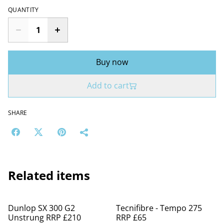
QUANTITY
Buy now
Add to cart
SHARE
Related items
%
Dunlop SX 300 G2
Tecnifibre - Tempo 275
Unstrung RRP £210
RRP £65