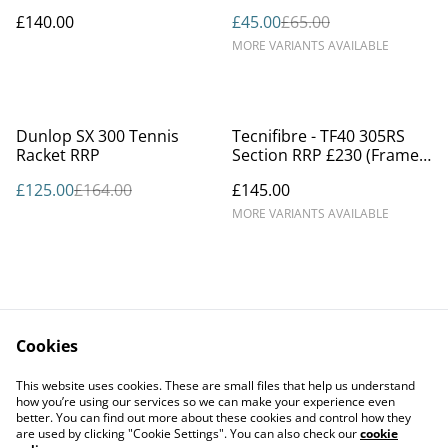
£140.00
£45.00
£65.00
MORE VARIANTS AVAILABLE
%
Dunlop SX 300 Tennis
Tecnifibre - TF40 305RS
Racket RRP
Section RRP £230 (Frame
only)
£125.00
£164.00
£145.00
MORE VARIANTS AVAILABLE
Cookies
Contact Us
Legal Terms
This website uses cookies. These are small files that help us understand
Privacy Policy
Cookie Policy
how you’re using our services so we can make your experience even
better. You can find out more about these cookies and control how they
are used by clicking "Cookie Settings". You can also check our
cookie