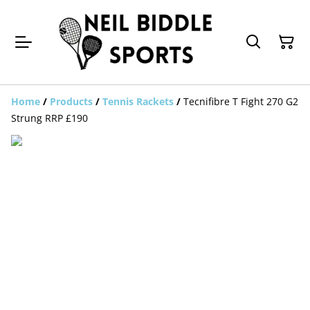
Home
/
Products
/
Tennis Rackets
/
Tecnifibre T Fight 270 G2
Strung RRP £190