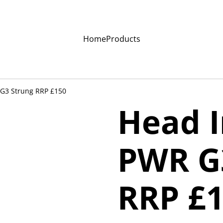
Home
Products
 G3 Strung RRP £150
Head I
PWR G
RRP £