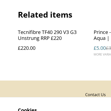
Related items
%
Tecnifibre TF40 290 V3 G3
Prince 
Unstrung RRP £220
£220.00
£5.00
£3
MORE VARIA
Contact Us
Cookies