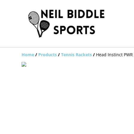
Home
/
Products
/
Tennis Rackets
/
Head Instinct PWR