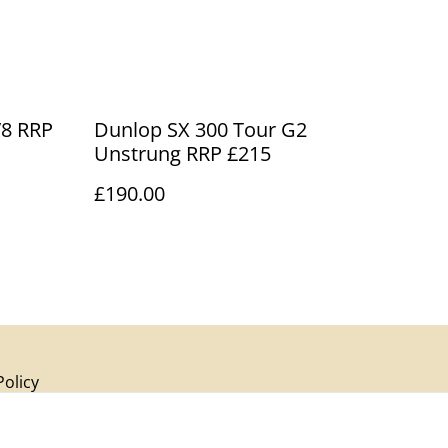
RRP
Dunlop SX 300 Tour G2
Unstrung RRP £215
£190.00
Policy