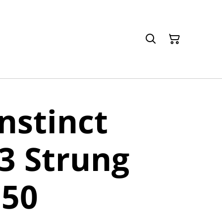
nstinct
3 Strung
150