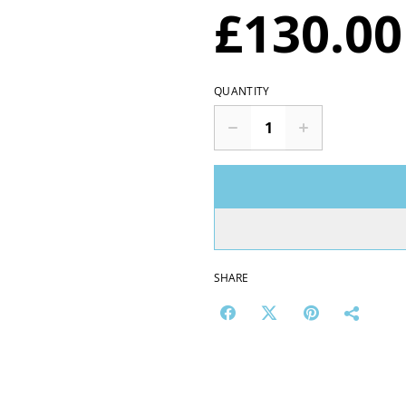
£130.00
QUANTITY
SHARE