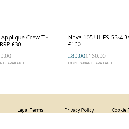
%
- Applique Crew T -
Nova 105 UL FS G3-4 3/8 
Aqua | RRP £30
£160
0.00
£80.00
£160.00
NTS AVAILABLE
MORE VARIANTS AVAILABLE
Legal Terms
Privacy Policy
Cookie 