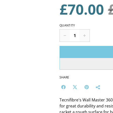
£70.00
QUANTITY
SHARE
Tecnifibre's Wall Master 36
for great durability and res
racket a rough surface for be