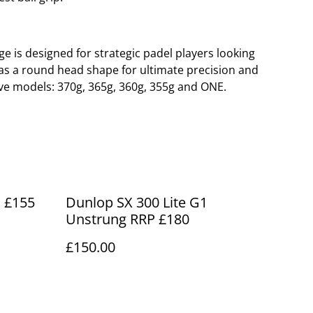
ge is designed for strategic padel players looking
t has a round head shape for ultimate precision and
 five models: 370g, 365g, 360g, 355g and ONE.
P £155
Dunlop SX 300 Lite G1
Unstrung RRP £180
£150.00