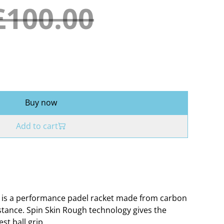
£100.00
Buy now
Add to cart
0 is a performance padel racket made from carbon
istance. Spin Skin Rough technology gives the
st ball grip.