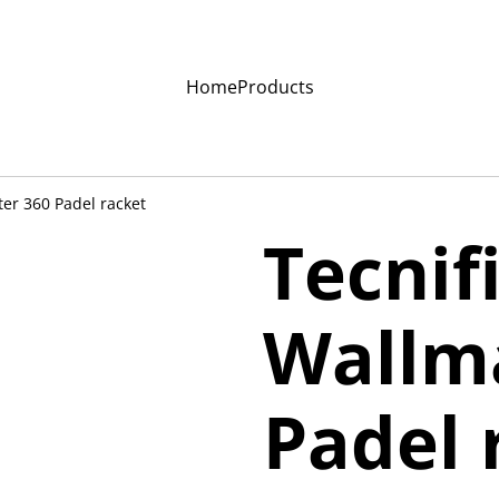
Home
Products
ter 360 Padel racket
Tecnif
Wallm
Padel 