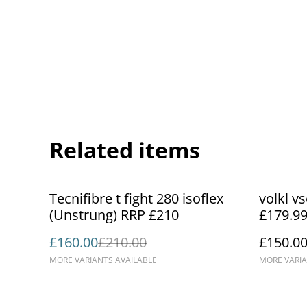
Related items
%
Tecnifibre t fight 280 isoflex
volkl v
(Unstrung) RRP £210
£179.9
£160.00
£210.00
£150.0
MORE VARIANTS AVAILABLE
MORE VARIA