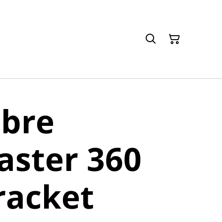
ibre
aster 360
racket