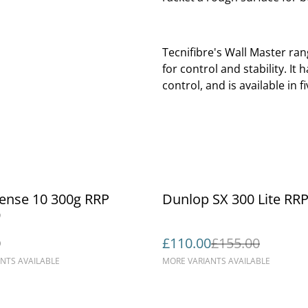
Tecnifibre's Wall Master ran
for control and stability. I
control, and is available in
%
sense 10 300g RRP
Dunlop SX 300 Lite RR
9
0
£110.00
£155.00
NTS AVAILABLE
MORE VARIANTS AVAILABLE