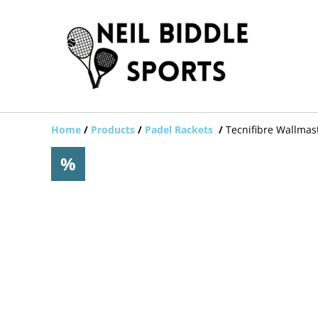
Home
/
Products
/
Padel Rackets
/
Tecnifibre Wallmas
%