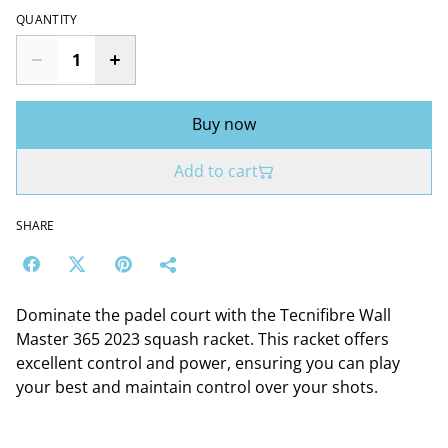
QUANTITY
Buy now
Add to cart
SHARE
Dominate the padel court with the Tecnifibre Wall
Master 365 2023 squash racket. This racket offers
excellent control and power, ensuring you can play
your best and maintain control over your shots.