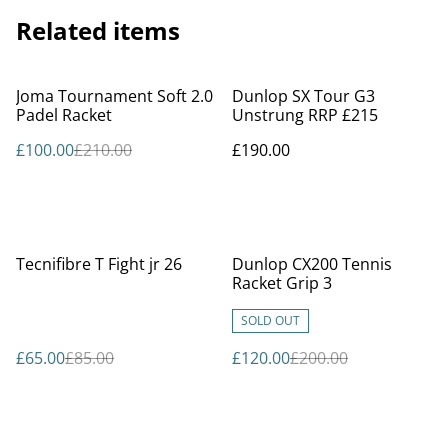
Related items
%
Joma Tournament Soft 2.0
Dunlop SX Tour G3
Padel Racket
Unstrung RRP £215
£100.00
£210.00
£190.00
%
%
Tecnifibre T Fight jr 26
Dunlop CX200 Tennis
Racket Grip 3
SOLD OUT
£65.00
£85.00
£120.00
£200.00