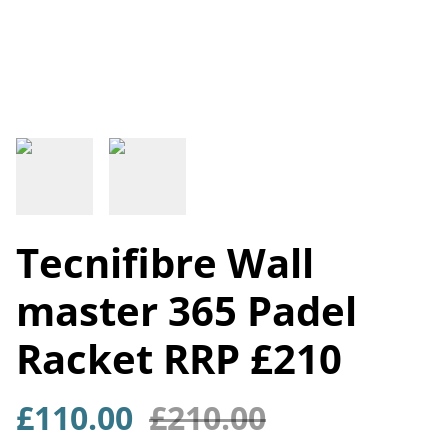
Tecnifibre Wall
master 365 Padel
Racket RRP £210
£110.00
£210.00