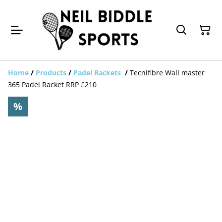
Home
/
Products
/
Padel Rackets
/
Tecnifibre Wall master
365 Padel Racket RRP £210
%