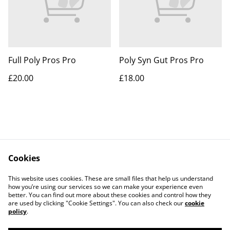
Full Poly Pros Pro
Poly Syn Gut Pros Pro
£20.00
£18.00
Cookies
Contact Us
Legal Terms
This website uses cookies. These are small files that help us understand
Privacy Policy
Cookie Policy
how you’re using our services so we can make your experience even
better. You can find out more about these cookies and control how they
are used by clicking "Cookie Settings". You can also check our
cookie
policy
.