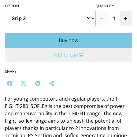
OPTION
QUANTITY
Buy now
Add to cart
SHARE
For young competitors and regular players, the T-
FIGHT 280 ISOFLEX is the best compromise of power
and maneuverability in the T-FIGHT range. The new T-
Fight Isoflex range aims to unleash the potential of
players thanks in particular to 2 innovations from
TecniLab: RS Section and Isoflex, generating a unique