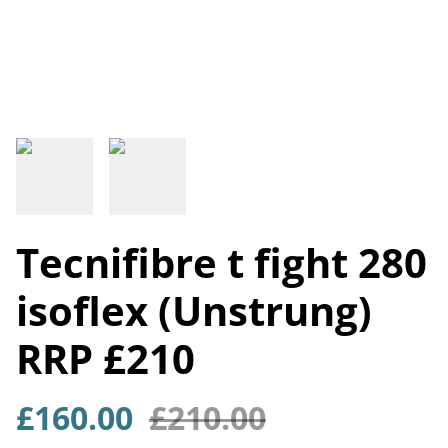
Tecnifibre t fight 280
isoflex (Unstrung)
RRP £210
£160.00
£210.00