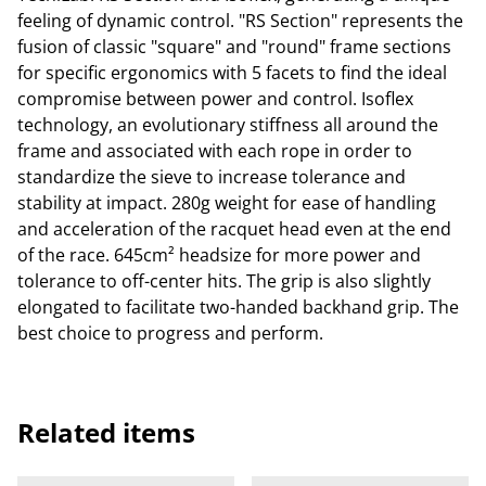
feeling of dynamic control. "RS Section" represents the
fusion of classic "square" and "round" frame sections
for specific ergonomics with 5 facets to find the ideal
compromise between power and control. Isoflex
technology, an evolutionary stiffness all around the
frame and associated with each rope in order to
standardize the sieve to increase tolerance and
stability at impact. 280g weight for ease of handling
and acceleration of the racquet head even at the end
of the race. 645cm² headsize for more power and
tolerance to off-center hits. The grip is also slightly
elongated to facilitate two-handed backhand grip. The
best choice to progress and perform.
Related items