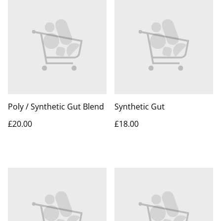
Poly / Synthetic Gut Blend
Synthetic Gut
£20.00
£18.00