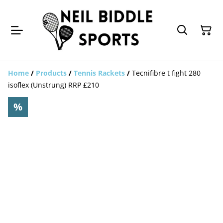
Home
/
Products
/
Tennis Rackets
/
Tecnifibre t fight 280
isoflex (Unstrung) RRP £210
%