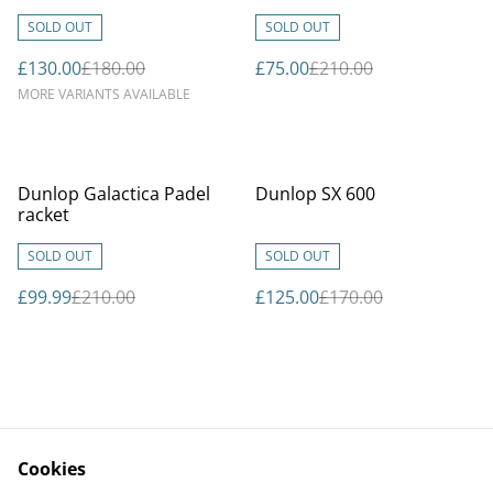
SOLD OUT
SOLD OUT
£130.00
£180.00
£75.00
£210.00
MORE VARIANTS AVAILABLE
%
%
Dunlop Galactica Padel
Dunlop SX 600
racket
SOLD OUT
SOLD OUT
£99.99
£210.00
£125.00
£170.00
Cookies