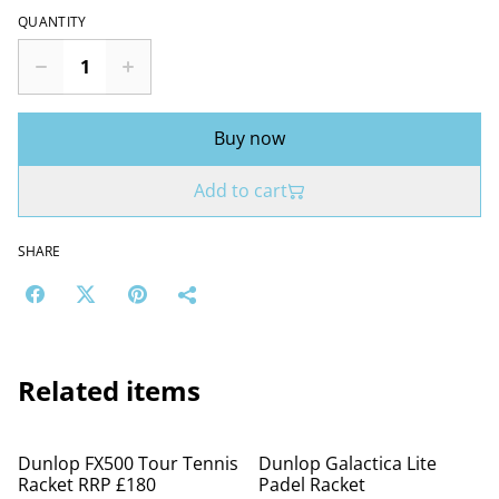
QUANTITY
Buy now
Add to cart
SHARE
Related items
%
%
Dunlop FX500 Tour Tennis
Dunlop Galactica Lite
Racket RRP £180
Padel Racket