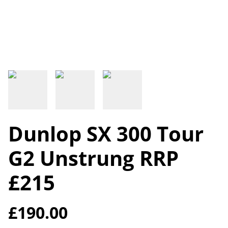
Dunlop SX 300 Tour
G2 Unstrung RRP
£215
£190.00