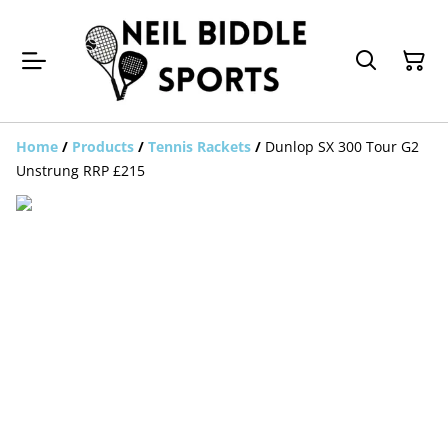
Home
/
Products
/
Tennis Rackets
/
Dunlop SX 300 Tour G2
Unstrung RRP £215