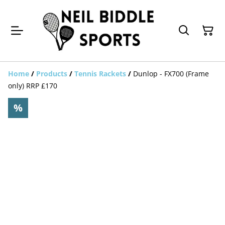
Home
/
Products
/
Tennis Rackets
/
Dunlop - FX700 (Frame
only) RRP £170
%