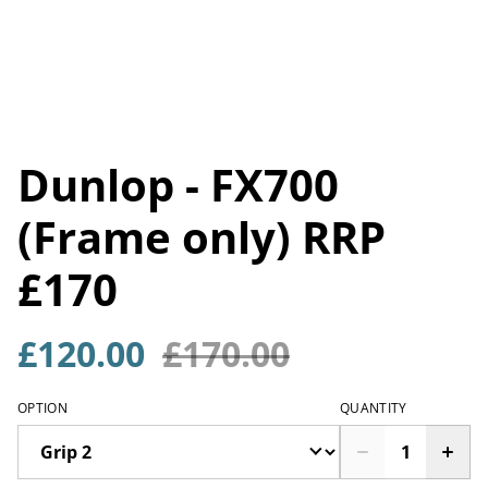
Dunlop - FX700
(Frame only) RRP
£170
£120.00
£170.00
OPTION
QUANTITY