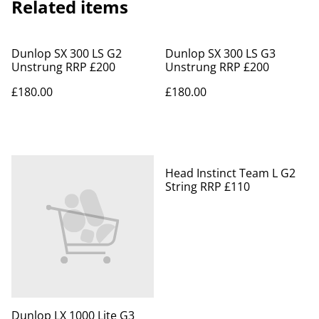
Related items
Dunlop SX 300 LS G2
Dunlop SX 300 LS G3
Unstrung RRP £200
Unstrung RRP £200
£180.00
£180.00
Head Instinct Team L G2
String RRP £110
Dunlop LX 1000 Lite G3