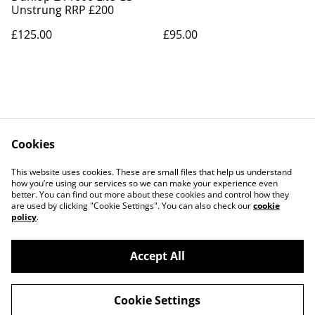
Unstrung RRP £200
£125.00
£95.00
Cookies
Contact Us
Legal Terms
This website uses cookies. These are small files that help us understand
Privacy Policy
Cookie Policy
how you’re using our services so we can make your experience even
better. You can find out more about these cookies and control how they
are used by clicking "Cookie Settings". You can also check our
cookie
policy
.
Accept All
©
2026
Neil Biddle Sports
Cookie Settings
powered by