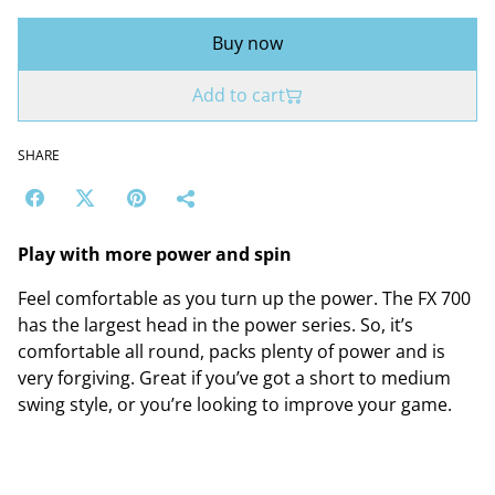
Buy now
Add to cart
SHARE
Play with more power and spin
Feel comfortable as you turn up the power. The FX 700
has the largest head in the power series. So, it’s
comfortable all round, packs plenty of power and is
very forgiving. Great if you’ve got a short to medium
swing style, or you’re looking to improve your game.