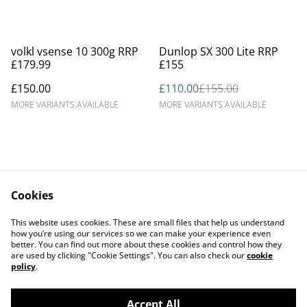
%
volkl vsense 10 300g RRP
Dunlop SX 300 Lite RRP
£179.99
£155
£150.00
£110.00
£155.00
MORE VARIANTS AVAILABLE
MORE VARIANTS AVAILABLE
Cookies
Contact Us
Legal Terms
This website uses cookies. These are small files that help us understand
Privacy Policy
Cookie Policy
how you’re using our services so we can make your experience even
better. You can find out more about these cookies and control how they
are used by clicking "Cookie Settings". You can also check our
cookie
policy
.
Accept All