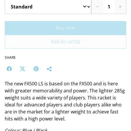
Buy now
Add to cart
SHARE
The new FX500 LS is based on the FX500 and is here
with greater memorability and power. The lighter 285g
weight suits a wide variety of players. This racket is
ideal for advanced players and club players alike who
are in the market for a lighter weight to achieve fast
hits with a high power level.
Colour: Blue / Black