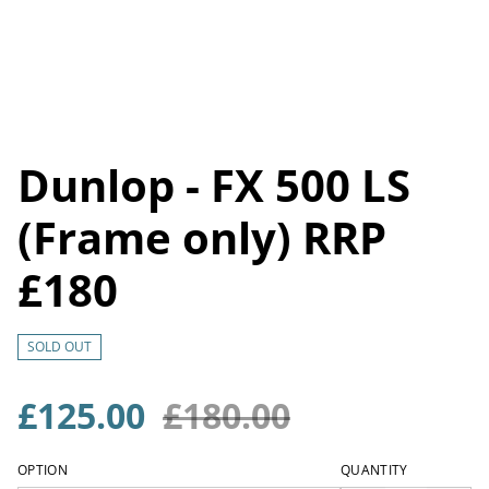
Dunlop - FX 500 LS
(Frame only) RRP
£180
SOLD OUT
£125.00
£180.00
OPTION
QUANTITY