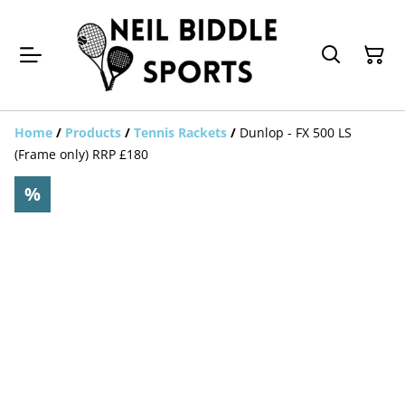
Home
/
Products
/
Tennis Rackets
/
Dunlop - FX 500 LS
(Frame only) RRP £180
%