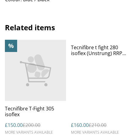
Related items
%
%
Tecnifibre t fight 280
isoflex (Unstrung) RRP
£210
Tecnifibre T-Fight 305
isoflex
£150.00
£200.00
£160.00
£210.00
MORE VARIANTS AVAILABLE
MORE VARIANTS AVAILABLE