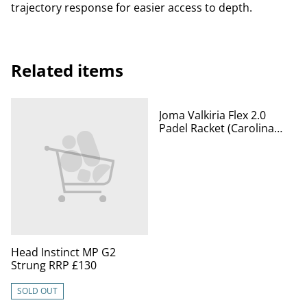
trajectory response for easier access to depth.
Related items
%
Joma Valkiria Flex 2.0
Padel Racket (Carolina
Navarro)
Head Instinct MP G2
Strung RRP £130
SOLD OUT