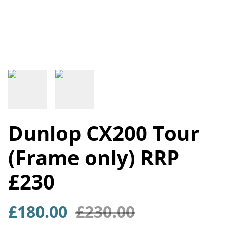
Dunlop CX200 Tour
(Frame only) RRP
£230
£180.00
£230.00