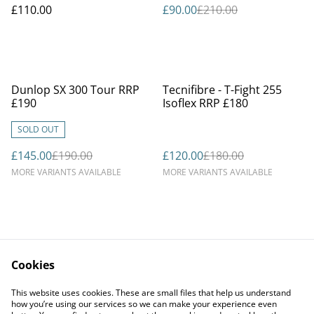
£110.00
£90.00
£210.00
%
%
Dunlop SX 300 Tour RRP
Tecnifibre - T-Fight 255
£190
Isoflex RRP £180
SOLD OUT
£145.00
£190.00
£120.00
£180.00
MORE VARIANTS AVAILABLE
MORE VARIANTS AVAILABLE
Cookies
Contact Us
Legal Terms
This website uses cookies. These are small files that help us understand
Privacy Policy
Cookie Policy
how you’re using our services so we can make your experience even