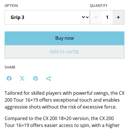
OPTION
QUANTITY
Buy now
Add to cart
SHARE
Tailored for skilled players with powerful swings, the CX
200 Tour 16×19 offers exceptional touch and enables
aggressive shots without the risk of excessive force.
Compared to the CX 200 18×20 version, the CX 200
Tour 16×19 offers easier access to spin, with a higher