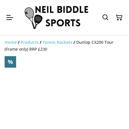
Home
/
Products
/
Tennis Rackets
/
Dunlop CX200 Tour
(Frame only) RRP £230
%